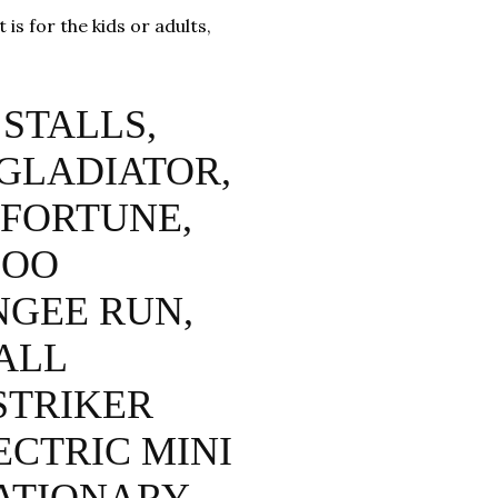
is for the kids or adults,
STALLS,
 GLADIATOR,
 FORTUNE,
HOO
NGEE RUN,
ALL
STRIKER
ECTRIC MINI