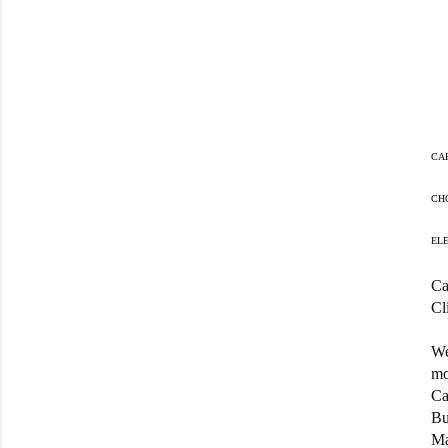
CA
CH
EL
Ca
Cl
We
mo
Ca
Bu
Ma