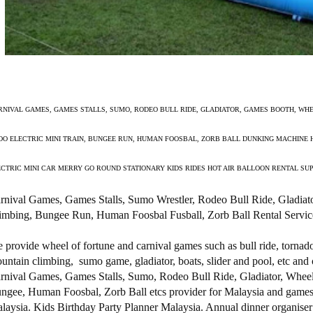
RNIVAL GAMES, GAMES STALLS, SUMO, RODEO BULL RIDE, GLADIATOR, GAMES BOOTH, WHE
OO ELECTRIC MINI TRAIN, BUNGEE RUN, HUMAN FOOSBAL, ZORB BALL DUNKING MACHINE 
ECTRIC MINI CAR MERRY GO ROUND STATIONARY KIDS RIDES HOT AIR BALLOON RENTAL SU
rnival Games, Games Stalls, Sumo Wrestler, Rodeo Bull Ride, Gladiat
imbing, Bungee Run, Human Foosbal Fusball, Zorb Ball Rental Servic
 provide wheel of fortune and carnival games such as bull ride, torna
untain climbing, sumo game, gladiator, boats, slider and pool, etc and 
rnival Games, Games Stalls, Sumo, Rodeo Bull Ride, Gladiator, Wheel
ngee, Human Foosbal, Zorb Ball etcs provider for Malaysia and games sta
laysia. Kids Birthday Party Planner Malaysia. Annual dinner organiser