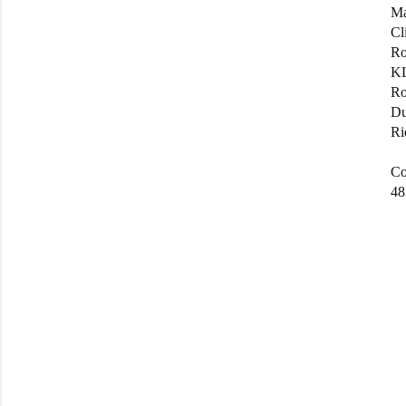
Ma
Cl
Ro
KL
Ro
Du
Ri
Co
48