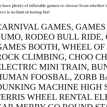
 have plenty of inflatable games to choose from whether it 
ere is no limit in having fun!
CARNIVAL GAMES, GAMES 
SUMO, RODEO BULL RIDE,
GAMES BOOTH, WHEEL OF
ROCK CLIMBING, CHOO C
ELECTRIC MINI TRAIN, BU
HUMAN FOOSBAL, ZORB B
DUNKING MACHINE HIGH 
FERRIS WHEEL RENTAL EL