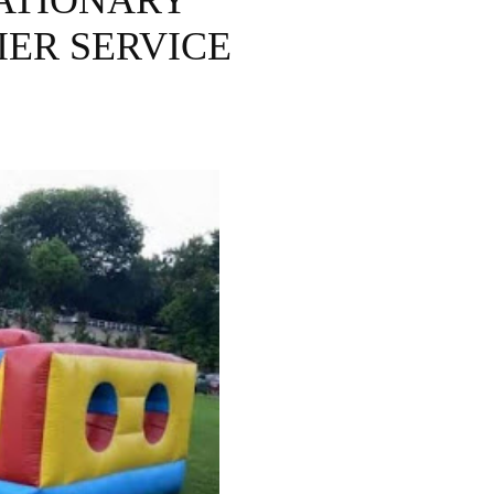
ATIONARY
IER SERVICE