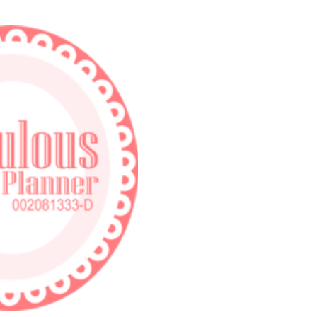
Skip to main content