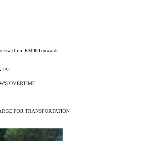
ure below) from RM900 onwards
NTAL
W'S OVERTIME
HARGE FOR TRANSPORTATION