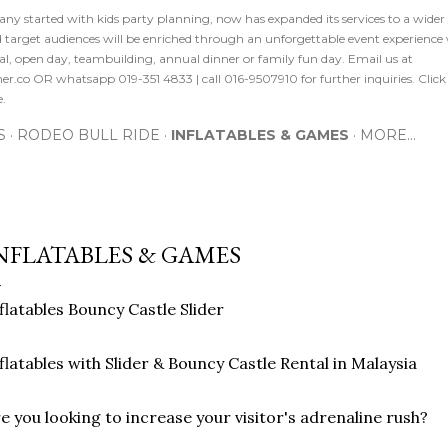
ny started with kids party planning, now has expanded its services to a wide
nd target audiences will be enriched through an unforgettable event experience
l, open day, teambuilding, annual dinner or family fun day. Email us at
r.co OR whatsapp 019-351 4833 | call 016-9507910 for further inquiries. Cl
e.
S
RODEO BULL RIDE
INFLATABLES & GAMES
MORE…
NFLATABLES & GAMES
flatables Bouncy Castle Slider
flatables with Slider & Bouncy Castle Rental in Malaysia
e you looking to increase your visitor's adrenaline rush?