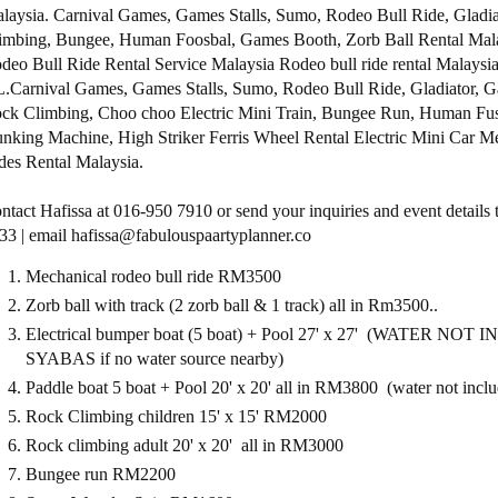
laysia. Carnival Games, Games Stalls, Sumo, Rodeo Bull Ride, Gladia
imbing, Bungee, Human Foosbal, Games Booth, Zorb Ball Rental Mala
deo Bull Ride Rental Service Malaysia Rodeo bull ride rental Malaysia
.Carnival Games, Games Stalls, Sumo, Rodeo Bull Ride, Gladiator, G
ck Climbing, Choo choo Electric Mini Train, Bungee Run, Human Fus
nking Machine, High Striker Ferris Wheel Rental Electric Mini Car M
des Rental Malaysia.
ntact Hafissa at 016-950 7910 or send your inquiries and event detai
33 | email hafissa@fabulouspaartyplanner.co
Mechanical rodeo bull ride RM3500
Zorb ball with track (2 zorb ball & 1 track) all in Rm3500..
Electrical bumper boat (5 boat) + Pool 27' x 27' (WATER NOT 
SYABAS if no water source nearby)
Paddle boat 5 boat + Pool 20' x 20' all in RM3800 (water not incl
Rock Climbing children 15' x 15' RM2000
Rock climbing adult 20' x 20' all in RM3000
Bungee run RM2200