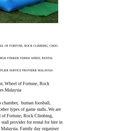
EL OF FORTUNE, ROCK CLIMBING, CHOO
HIGH STRIKER FERRIS WHEEL RENTAL
PPLIER SERVICE PROVIDER MALAYSIA
or, Wheel of Fortune, Rock
es Malaysia
do chamber, human foosball,
other types of game stalls..We are
 of Fortune, Rock Climbing,
ll provider for rental for hire in
 Malaysia. Family day organiser