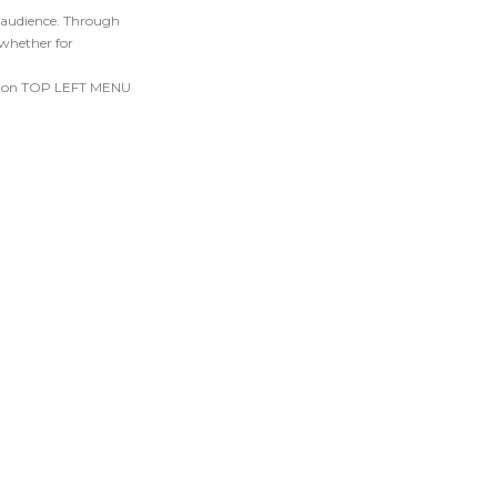
r audience. Through
 whether for
ick on TOP LEFT MENU