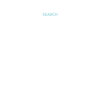
SEARCH