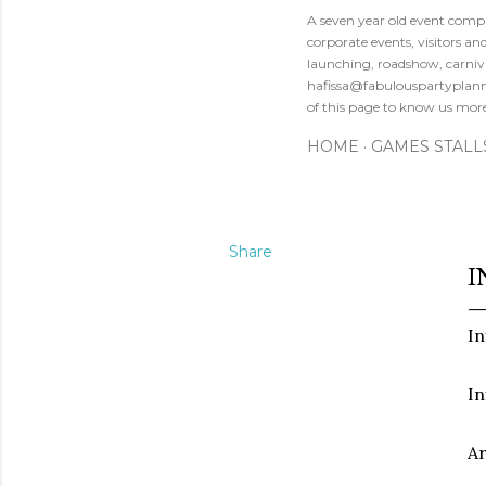
A seven year old event compa
corporate events, visitors a
launching, roadshow, carniva
hafissa@fabulouspartyplanne
of this page to know us mor
HOME
GAMES STALL
Share
I
In
In
Ar