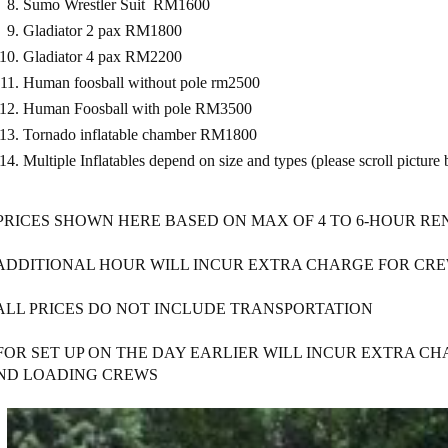
Sumo Wrestler Suit RM1600
Gladiator 2 pax RM1800
Gladiator 4 pax RM2200
Human foosball without pole rm2500
Human Foosball with pole RM3500
Tornado inflatable chamber RM1800
Multiple Inflatables depend on size and types (please scroll pict
 PRICES SHOWN HERE BASED ON MAX OF 4 TO 6-HOUR RE
 ADDITIONAL HOUR WILL INCUR EXTRA CHARGE FOR CRE
 ALL PRICES DO NOT INCLUDE TRANSPORTATION
 FOR SET UP ON THE DAY EARLIER WILL INCUR EXTRA C
ND LOADING CREWS