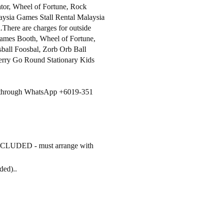
tor, Wheel of Fortune, Rock
ysia Games Stall Rental Malaysia
.There are charges for outside
ames Booth, Wheel of Fortune,
ball Foosbal, Zorb Orb Ball
erry Go Round Stationary Kids
ls through WhatsApp +6019-351
INCLUDED - must arrange with
uded)..