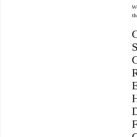
We
th