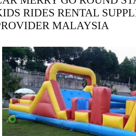
CAR MERRY GO ROUND ST
KIDS RIDES RENTAL SUPPL
PROVIDER MALAYSIA